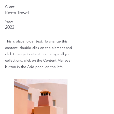
Client:
Kasta Travel
Year:
2023
This is placeholder text. To change this
content, double-click on the element and
click Change Content. To manage all your
collections, click on the Content Manager
button in the Add panel on the left.