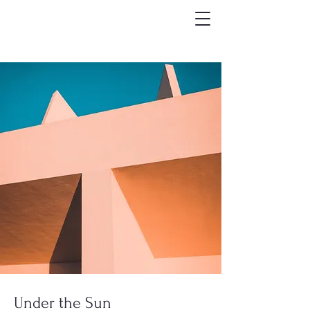
Under the Sun