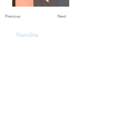
Previous
Next
Nandita
Architect . Computational Designer . Writer